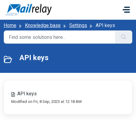
Skip to main content
Home
Knowledge base
Settings
API keys
API keys
API keys
Modified on Fri, 8 Sep, 2023 at 12:18 AM