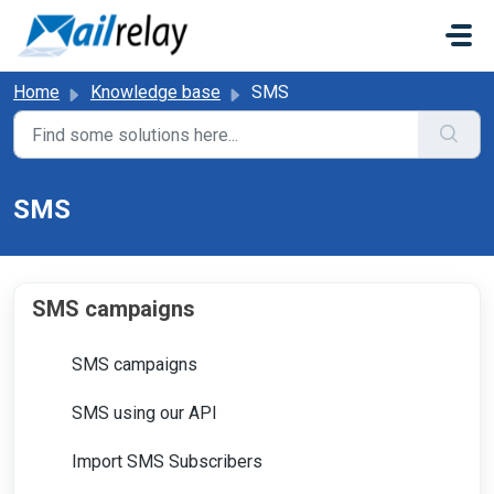
Skip to main content
Home
Knowledge base
SMS
SMS
SMS campaigns
SMS campaigns
SMS using our API
Import SMS Subscribers