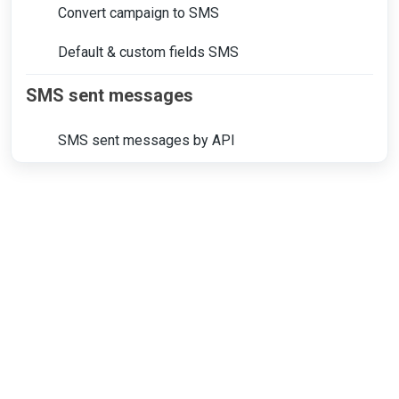
Convert campaign to SMS
Default & custom fields SMS
SMS sent messages
SMS sent messages by API