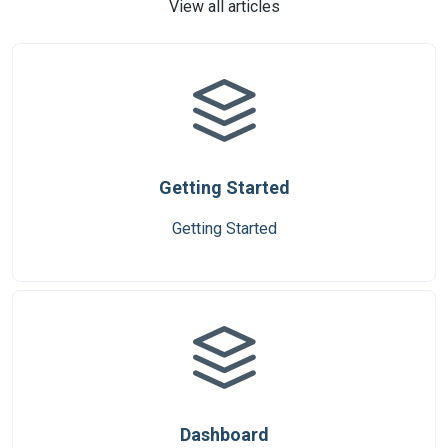
View all articles
Getting Started
Getting Started
Dashboard