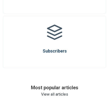
Subscribers
Most popular articles
View all articles