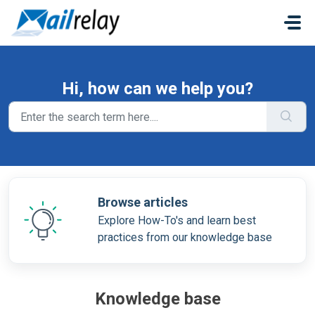
Skip to main content
Hi, how can we help you?
Browse articles
Explore How-To's and learn best
practices from our knowledge base
Knowledge base