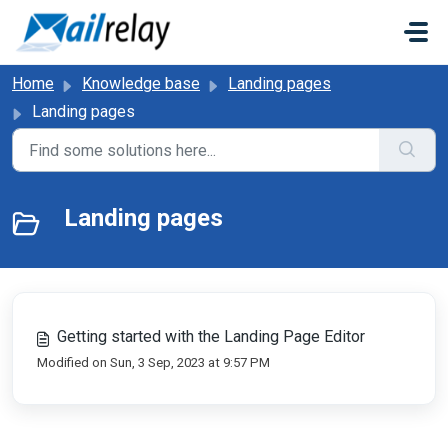
Skip to main content
Home
Knowledge base
Landing pages
Landing pages
Landing pages
Getting started with the Landing Page Editor
Modified on Sun, 3 Sep, 2023 at 9:57 PM