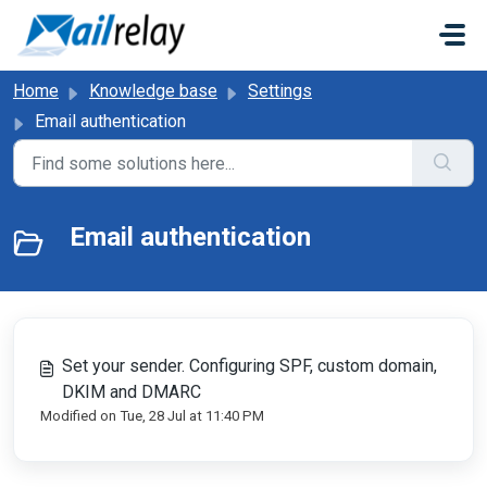
Skip to main content
Home
Knowledge base
Settings
Email authentication
Email authentication
Set your sender. Configuring SPF, custom domain,
DKIM and DMARC
Modified on Tue, 28 Jul at 11:40 PM