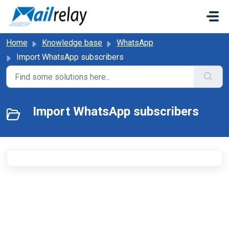
Skip to main content
Home
Knowledge base
WhatsApp
Import WhatsApp subscribers
Import WhatsApp subscribers