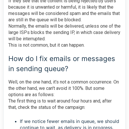
If they see that the content is being rejected by users
because it is unwanted or harmful, it is likely that the
messages will be considered spam and the emails that
are still in the queue will be blocked.
Normally, the emails will be delivered, unless one of the
large ISPs blocks the sending IP, in which case delivery
will be interrupted.
This is not common, but it can happen.
How do I fix emails or messages
in sending queue?
Well, on the one hand, it's not a common occurrence. On
the other hand, we can't avoid it 100%. But some
options are as follows:
The first thing is to wait around four hours and, after
that, check the status of the campaign:
If we notice fewer emails in queue, we should
continue to wait, as delivery is in progress.