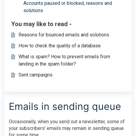
Accounts paused or blocked, reasons and
solutions
You may like to read -
Reasons for bounced emails and solutions
How to check the quality of a database
What is spam? How to prevent emails from
landing in the spam folder?
Sent campaigns
Emails in sending queue
Occasionally, when you send out a newsletter, some of
your subscribers' emails may remain in sending queue
for some time.