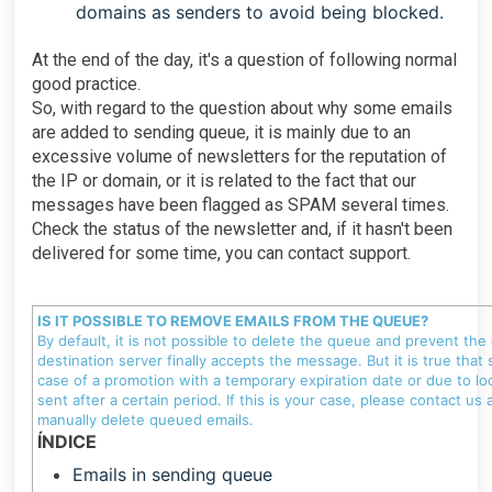
domains as senders to avoid being blocked.
At the end of the day, it's a question of following normal
good practice.
So, with regard to the question about why some emails
are added to sending queue, it is mainly due to an
excessive volume of newsletters for the reputation of
the IP or domain, or it is related to the fact that our
messages have been flagged as SPAM several times.
Check the status of the newsletter and, if it hasn't been
delivered for some time, you can contact support.
IS IT POSSIBLE TO REMOVE EMAILS FROM THE QUEUE?
By default, it is not possible to delete the queue and prevent the
destination server finally accepts the message. But it is true that
case of a promotion with a temporary expiration date or due to loc
sent after a certain period. If this is your case, please contact 
manually delete queued emails.
ÍNDICE
Emails in sending queue