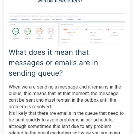
with our newsletters?
What does it mean that
messages or emails are in
sending queue?
When we are sending a message and it remains in the
queue, this means that, at that moment, the message
can't be sent and must remain in the outbox until the
problem is resolved.
It's likely that there are emails in the queue that need to
be sent quickly to avoid problems in our schedule,
although sometimes this isn't due to any problem
related to the email marketing software you are using.