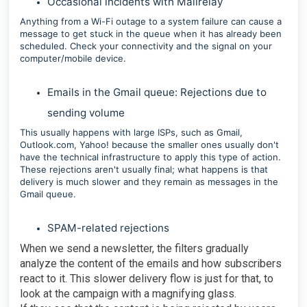
Occasional incidents with Mailrelay
Anything from a Wi-Fi outage to a system failure can cause a
message to get stuck in the queue when it has already been
scheduled. Check your connectivity and the signal on your
computer/mobile device.
Emails in the Gmail queue: Rejections due to
sending volume
This usually happens with large ISPs, such as Gmail,
Outlook.com, Yahoo! because the smaller ones usually don't
have the technical infrastructure to apply this type of action.
These rejections aren't usually final; what happens is that
delivery is much slower and they remain as messages in the
Gmail queue.
SPAM-related rejections
When we send a newsletter, the filters gradually
analyze the content of the emails and how subscribers
react to it. This slower delivery flow is just for that, to
look at the campaign with a magnifying glass.