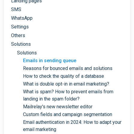
Landing pages
SMS
WhatsApp
Settings
Others
Solutions
Solutions
Emails in sending queue
Reasons for bounced emails and solutions
How to check the quality of a database
What is double opt-in in email marketing?
What is spam? How to prevent emails from
landing in the spam folder?
Mailrelay's new newsletter editor
Custom fields and campaign segmentation
Email authentication in 2024: How to adapt your
email marketing