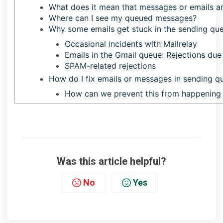
What does it mean that messages or emails ar
Where can I see my queued messages?
Why some emails get stuck in the sending qu
Occasional incidents with Mailrelay
Emails in the Gmail queue: Rejections du
SPAM-related rejections
How do I fix emails or messages in sending q
How can we prevent this from happening 
Was this article helpful?
No
Yes