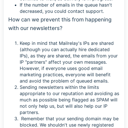
If the number of emails in the queue hasn't
decreased, you could contact support.
How can we prevent this from happening
with our newsletters?
Keep in mind that Mailrelay's IPs are shared
(although you can actually hire dedicated
IPs), as they are shared, the emails from your
IP "partners" affect your own messages.
However, if everyone uses good email
marketing practices, everyone will benefit
and avoid the problem of queued emails.
Sending newsletters within the limits
appropriate to our reputation and avoiding as
much as possible being flagged as SPAM will
not only help us, but will also help our IP
partners.
Remember that your sending domain may be
blocked. We shouldn't use newly registered