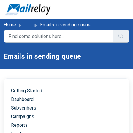
Skip to main content
Home
...
Emails in sending queue
Emails in sending queue
Getting Started
Dashboard
Subscribers
Campaigns
Reports