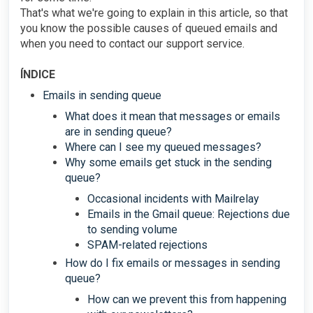
That's what we're going to explain in this article, so that
you know the possible causes of queued emails and
when you need to contact our support service.
ÍNDICE
Emails in sending queue
What does it mean that messages or emails
are in sending queue?
Where can I see my queued messages?
Why some emails get stuck in the sending
queue?
Occasional incidents with Mailrelay
Emails in the Gmail queue: Rejections due
to sending volume
SPAM-related rejections
How do I fix emails or messages in sending
queue?
How can we prevent this from happening