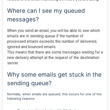
Where can I see my queued
messages?
When you send an email, you will be able to see which
emails are in sending queue if the number of
processed emails exceeds the number of delivered,
ignored and bounced emails.
This means that there are some messages waiting for a
new delivery attempt at the request of the destination
server.
Why some emails get stuck in the
sending queue?
Normally, when emails are queued, this occurs for one of the
following reasons: