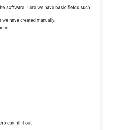
the software. Here we have basic fields such
ds we have created manually.
ions:
 can fill it out.