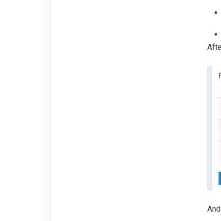
Afte
And 