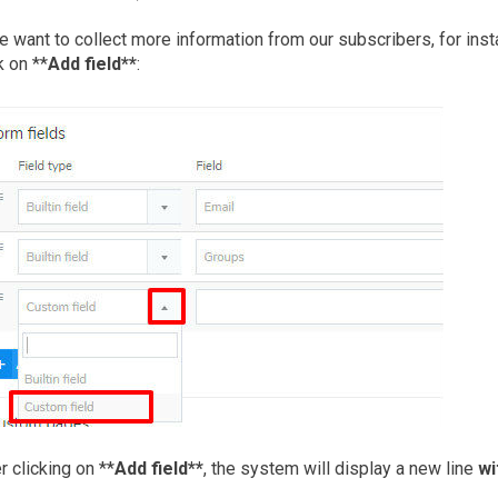
e want to collect more information from our subscribers, for inst
k on **
Add field**
:
r clicking on **
Add field**
, the system will display a new line
wi