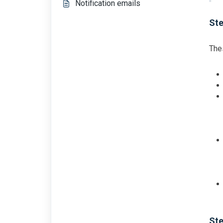
Notification emails
Ste
Thes
Ste