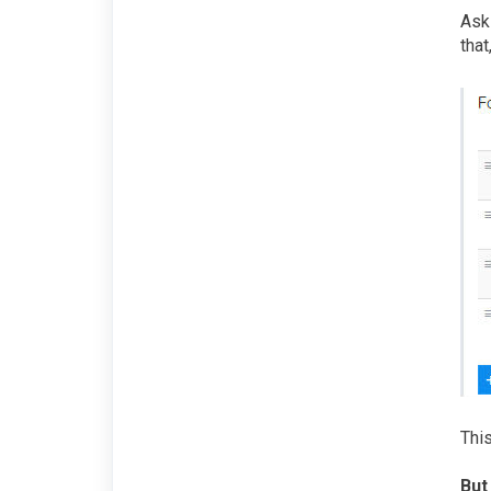
Aski
that
This
But