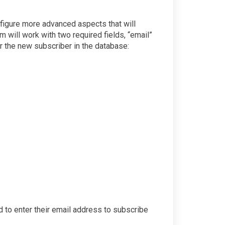
nfigure more advanced aspects that will
em will work with two required fields, “email”
er the new subscriber in the database:
eed to enter their email address to subscribe