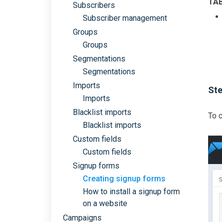
TA
Subscribers
Subscriber management
Groups
Groups
Segmentations
Segmentations
Imports
Ste
Imports
Blacklist imports
To c
Blacklist imports
Custom fields
Custom fields
Signup forms
Creating signup forms
How to install a signup form
on a website
Campaigns