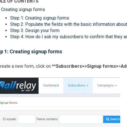
BLE OF CONTENTS
Creating signup forms
Step 1: Creating signup forms
Step 2: Populate the fields with the basic information abou
Step 3: Design your form
Step 4: How do I ask my subscribers to confirm that they a
p 1: Creating signup forms
reate a new form, click on **
Subscribers>>
Signup forms>
>
Ad