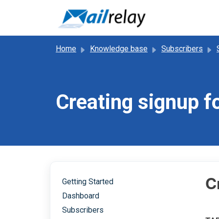
Skip to main content
Home
Knowledge base
Subscribers
Creating signup 
C
Getting Started
Dashboard
Subscribers