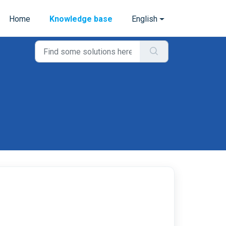
Home
Knowledge base
English