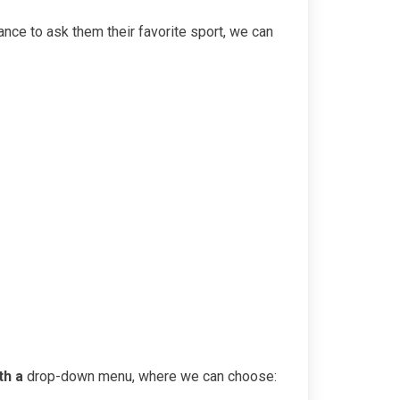
ance to ask them their favorite sport, we can
th a
drop-down menu, where we can choose: