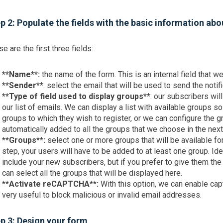
p 2: Populate the fields with the basic information ab
e are the first three fields:
**Name**:
the name of the form. This is an internal field that w
**Sender**
: select the email that will be used to send the notif
**Type of field used to display groups**
: our subscribers wil
our list of emails. We can display a list with available groups s
groups to which they wish to register, or we can configure the gr
automatically added to all the groups that we choose in the next
**Groups**:
select one or more groups that will be available fo
step, your users will have to be added to at least one group. Id
include your new subscribers, but if you prefer to give them th
can select all the groups that will be displayed here.
**Activate reCAPTCHA**:
With this option, we can enable cap
very useful to block malicious or invalid email addresses.
p 3: Design your form