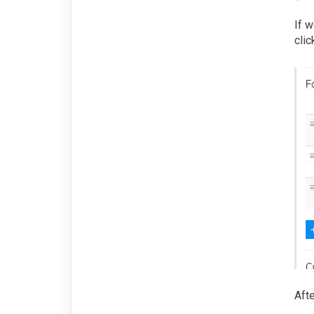
If w
clic
Afte