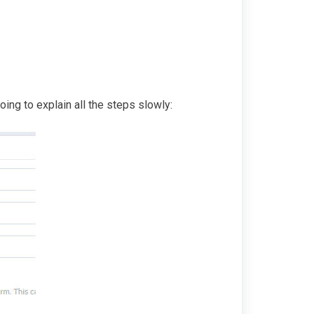
ing to explain all the steps slowly: