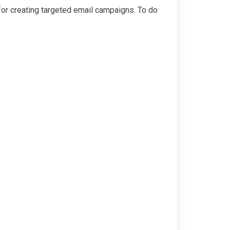
 for creating targeted email campaigns. To do