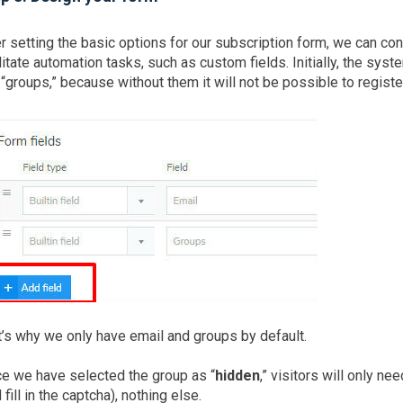
r setting the basic options for our subscription form, we can co
litate automation tasks, such as custom fields. Initially, the syst
“groups,” because without them it will not be possible to regist
’s why we only have email and groups by default.
ce we have selected the group as “
hidden
,” visitors will only n
 fill in the captcha), nothing else.