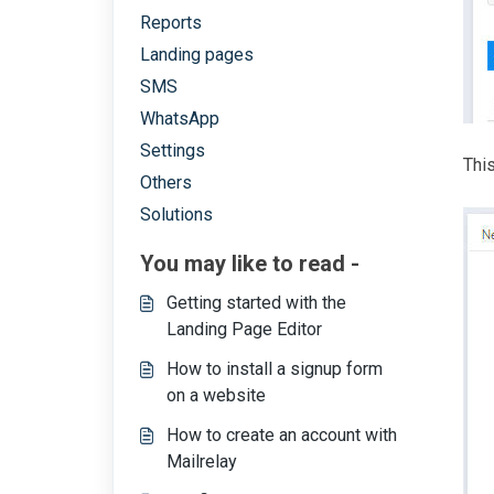
Reports
Landing pages
SMS
WhatsApp
Settings
This
Others
Solutions
You may like to read -
Getting started with the
Landing Page Editor
How to install a signup form
on a website
How to create an account with
Mailrelay