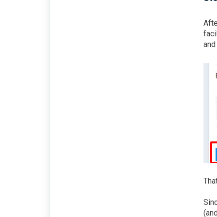
Afte
faci
and 
That
Sin
(and