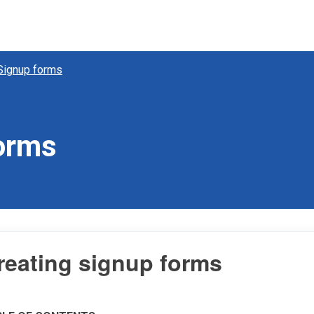
Signup forms
forms
reating signup forms