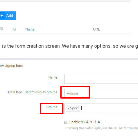
 is the form creation screen. We have many options, so we are go