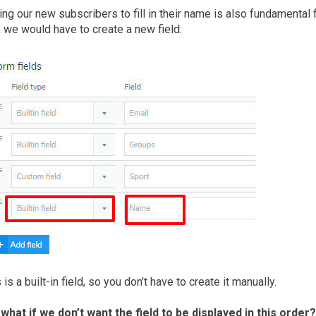
ng our new subscribers to fill in their name is also fundamental
, we would have to create a new field:
 is a built-in field, so you don’t have to create it manually.
 what if we don’t want the field to be displayed in this order?