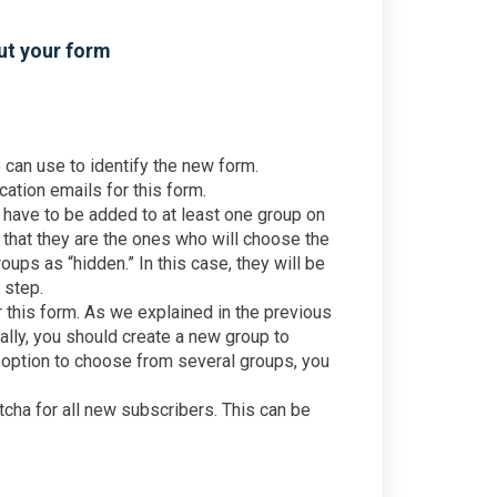
out your form
e can use to identify the new form.
ication emails for this form.
l have to be added to at least one group on
o that they are the ones who will choose the
oups as “hidden.” In this case, they will be
 step.
r this form. As we explained in the previous
eally, you should create a new group to
e option to choose from several groups, you
tcha for all new subscribers. This can be