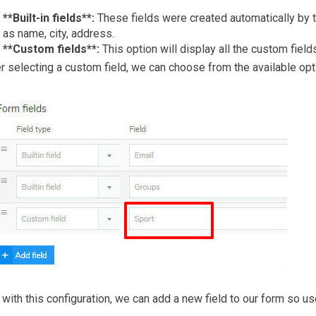
**Built-in fields**:
These fields were created automatically by 
as name, city, address.
**Custom fields**:
This option will display all the custom fiel
r selecting a custom field, we can choose from the available opt
with this configuration, we can add a new field to our form so users