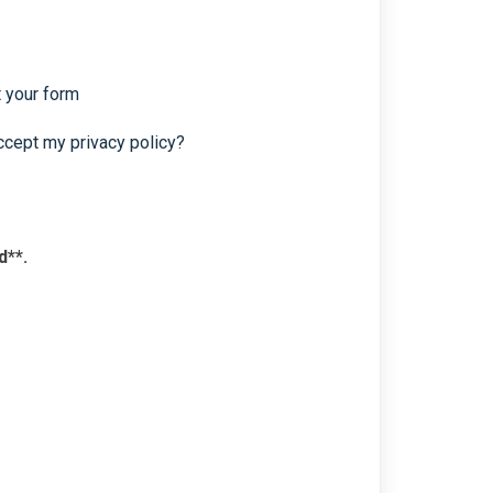
t your form
ccept my privacy policy?
d**.